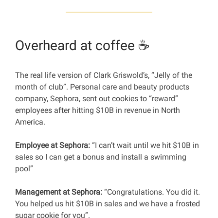
Overheard at coffee ☕️
The real life version of Clark Griswold’s, “Jelly of the
month of club”. Personal care and beauty products
company, Sephora, sent out cookies to “reward”
employees after hitting $10B in revenue in North
America.
Employee at Sephora:
“I can’t wait until we hit $10B in
sales so I can get a bonus and install a swimming
pool”
Management at Sephora:
“Congratulations. You did it.
You helped us hit $10B in sales and we have a frosted
sugar cookie for you”.