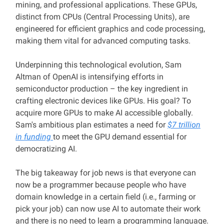
mining, and professional applications. These GPUs,
distinct from CPUs (Central Processing Units), are
engineered for efficient graphics and code processing,
making them vital for advanced computing tasks.
Underpinning this technological evolution, Sam
Altman of OpenAI is intensifying efforts in
semiconductor production – the key ingredient in
crafting electronic devices like GPUs. His goal? To
acquire more GPUs to make AI accessible globally.
Sam's ambitious plan estimates a need for
$7 trillion
in funding
to meet the GPU demand essential for
democratizing AI.
The big takeaway for job news is that everyone can
now be a programmer because people who have
domain knowledge in a certain field (i.e., farming or
pick your job) can now use AI to automate their work
and there is no need to learn a programming language.