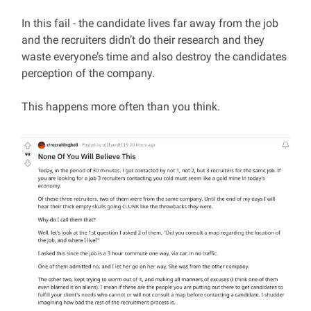
In this fail - the candidate lives far away from the job
and the recruiters didn’t do their research and they
waste everyone’s time and also destroy the candidates
perception of the company.
This happens more often than you think.