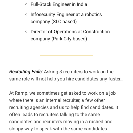
Full-Stack Engineer in India
Infosecurity Engineer at a robotics
company (SLC based)
Director of Operations at Construction
company (Park City based)
Recruiting Fails:
Asking 3 recruiters to work on the
same role will not help you hire candidates any faster…
At Ramp, we sometimes get asked to work on a job
where there is an internal recruiter, a few other
recruiting agencies and us to help find candidates. It
often leads to recruiters talking to the same
candidates and recruiters moving in a rushed and
sloppy way to speak with the same candidates.