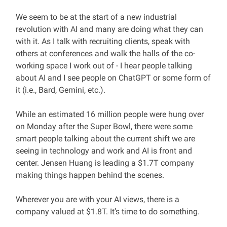
We seem to be at the start of a new industrial
revolution with AI and many are doing what they can
with it. As I talk with recruiting clients, speak with
others at conferences and walk the halls of the co-
working space I work out of - I hear people talking
about AI and I see people on ChatGPT or some form of
it (i.e., Bard, Gemini, etc.).
While an estimated 16 million people were hung over
on Monday after the Super Bowl, there were some
smart people talking about the current shift we are
seeing in technology and work and AI is front and
center. Jensen Huang is leading a $1.7T company
making things happen behind the scenes.
Wherever you are with your AI views, there is a
company valued at $1.8T. It’s time to do something.