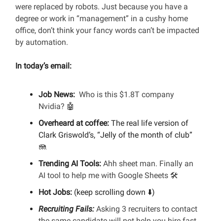
were replaced by robots. Just because you have a
degree or work in “management” in a cushy home
office, don’t think your fancy words can’t be impacted
by automation.
In today’s email:
Job News:
Who is this $1.8T company
Nvidia?
🤖
Overheard at coffee:
The real life version of
Clark Griswold’s, “Jelly of the month of club”
🪼
Trending AI Tools:
Ahh sheet man. Finally an
AI tool to help me with Google Sheets 🛠️
Hot Jobs:
(keep scrolling down ⬇️)
Recruiting Fails:
Asking 3 recruiters to contact
the same candidate will not help you hire fast.