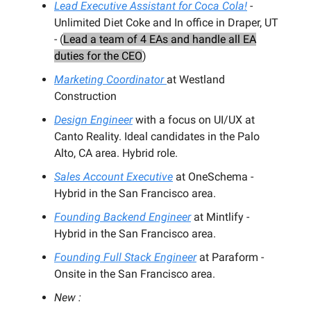
Lead Executive Assistant for Coca Cola!
-
Unlimited Diet Coke and In office in Draper, UT
- (
Lead a team of 4 EAs and handle all EA
duties for the CEO
)
Marketing Coordinator
at Westland
Construction
Design Engineer
with a focus on UI/UX at
Canto Reality. Ideal candidates in the Palo
Alto, CA area. Hybrid role.
Sales Account Executive
at OneSchema -
Hybrid in the San Francisco area.
Founding Backend Engineer
at Mintlify -
Hybrid in the San Francisco area.
Founding Full Stack Engineer
at Paraform -
Onsite in the San Francisco area.
New :