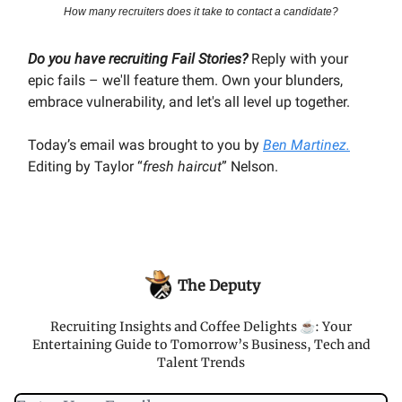
How many recruiters does it take to contact a candidate?
Do you have recruiting Fail Stories?
Reply with your
epic fails – we'll feature them. Own your blunders,
embrace vulnerability, and let's all level up together.
Today’s email was brought to you by
Ben Martinez.
Editing by Taylor “
fresh haircut
” Nelson.
The Deputy
Recruiting Insights and Coffee Delights ☕️: Your
Entertaining Guide to Tomorrow’s Business, Tech and
Talent Trends