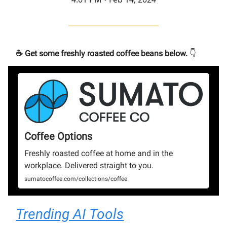
☕️ Get some freshly roasted coffee beans below.
👇
Coffee Options
Freshly roasted coffee at home and in the
workplace. Delivered straight to you.
sumatocoffee.com/collections/coffee
Trending AI Tools