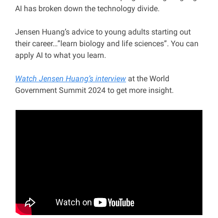
AI has broken down the technology divide.
Jensen Huang’s advice to young adults starting out
their career…”learn biology and life sciences”. You can
apply AI to what you learn.
Watch Jensen Huang’s interview
at the World
Government Summit 2024 to get more insight.