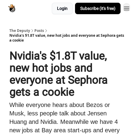
Login
Subscribe (it's free)
The Deputy
Posts
Nvidia's $1.8T value, new hot jobs and everyone at Sephora gets
a cookie
Nvidia's $1.8T value,
new hot jobs and
everyone at Sephora
gets a cookie
While everyone hears about Bezos or
Musk, less people talk about Jensen
Huang and Nvidia. Meanwhile we have 4
new jobs at Bay area start-ups and every