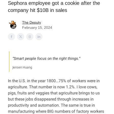
Sephora employee got a cookie after the
company hit $10B in sales
The Deputy
February 15, 2024
“Smart people focus on the right things.”
Jensen Huang
In the U.S. in the year 1800…75% of workers were in
agriculture. That number is now 1.2%. I love cows,
pigs, fruits and veggies that agriculture brings to us
but these jobs disappeared through increases in
productivity and automation. The same is true in
manufacturing where BIG numbers of factory workers