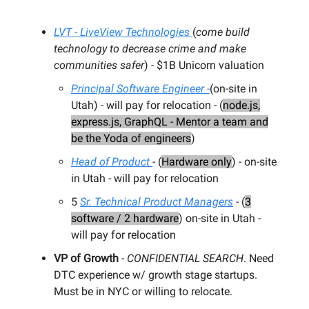
LVT - LiveView Technologies
(
come build
technology to decrease crime and make
communities safer
) - $1B Unicorn valuation
Principal Software Engineer -
(on-site in
Utah) - will pay for relocation - (
node.js,
express.js, GraphQL - Mentor a team and
be the Yoda of engineers
)
Head of Product
- (
Hardware only
) - on-site
in Utah - will pay for relocation
5
Sr. Technical Product Managers
- (
3
software / 2 hardware
) on-site in Utah -
will pay for relocation
VP of Growth
-
CONFIDENTIAL SEARCH
. Need
DTC experience w/ growth stage startups.
Must be in NYC or willing to relocate.