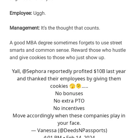
Employee:
Uggh.
Management:
It’s the thought that counts.
A good MBA degree sometimes forgets to use street
smarts and common sense. Reward those who hustle
and give cookies to those who just show up.
Yall,
@Sephora
reportedly profited $10B last year
and thanked their employees by giving them
cookies 🫣🫠…..
No bonuses
No extra PTO
No incentives
Move accordingly when these companies play in
your face.
— Vanessa (@DeedsNPassports)
4:01 PM • Feb 14, 2024