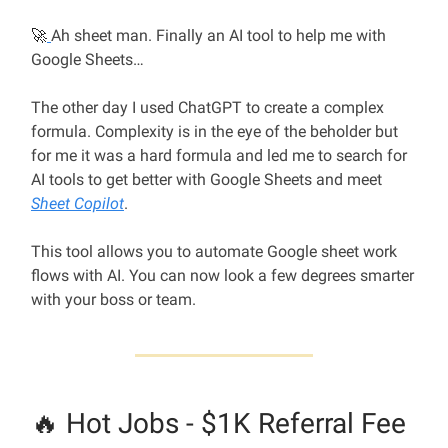
🚀
Ah sheet man. Finally an AI tool to help me with
Google Sheets…
The other day I used ChatGPT to create a complex
formula. Complexity is in the eye of the beholder but
for me it was a hard formula and led me to search for
AI tools to get better with Google Sheets and meet
Sheet Copilot
.
This tool allows you to automate Google sheet work
flows with AI. You can now look a few degrees smarter
with your boss or team.
🔥 Hot Jobs - $1K Referral Fee