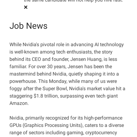
❌
Job News
While Nvidia's pivotal role in advancing AI technology
is well-known among tech enthusiasts, the story
behind its CEO and founder, Jensen Huang, is less
familiar. For over 30 years, Jensen has been the
mastermind behind Nvidia, quietly shaping it into a
powerhouse. This Monday, while many of us were
foggy after the Super Bowl, Nvidia's market value hit a
staggering $1.8 trillion, surpassing even tech giant
Amazon.
Nvidia, primarily recognized for its high-performance
GPUs (Graphics Processing Units), caters to a diverse
range of sectors including gaming, cryptocurrency